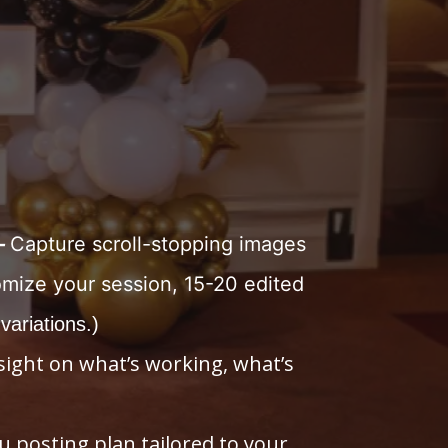
—
Capture scroll-stopping images
omize your session, 15-20 edited
 variations.)
sight on what’s working, what’s
u posting plan tailored to your