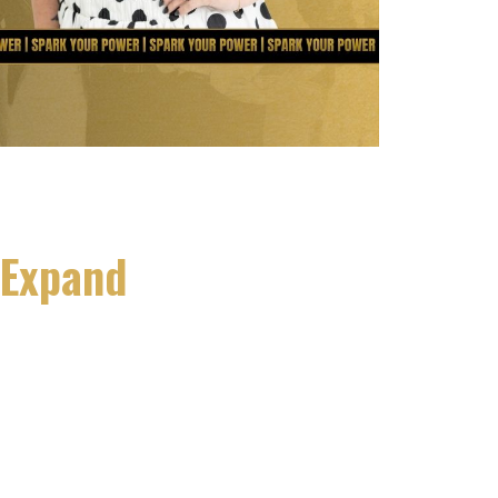
 Expand