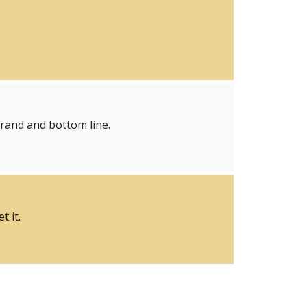
brand and bottom line.
 it.