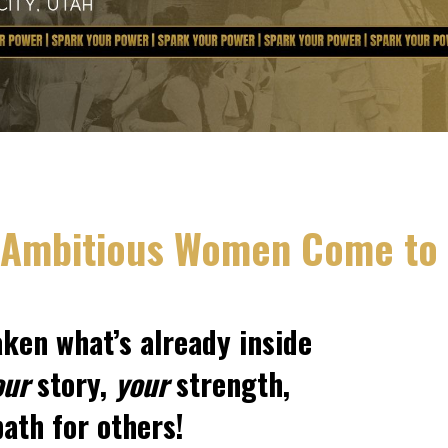
Ambitious Women Come to
aken what’s already inside
our
story,
your
strength,
ath for others!