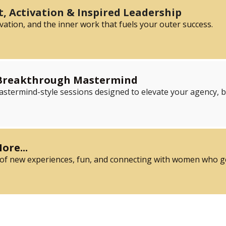
, Activation & Inspired Leadership
vation, and the inner work that fuels your outer success.
 Breakthrough Mastermind
mastermind-style sessions designed to elevate your agency, 
ore...
 of new experiences, fun, and connecting with women who get