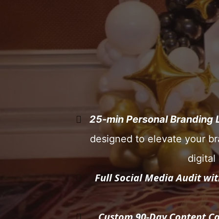
25-min Personal Branding 
designed to elevate your br
digita
Full Social Media Audit wi
Custom 90-Day Content Ca