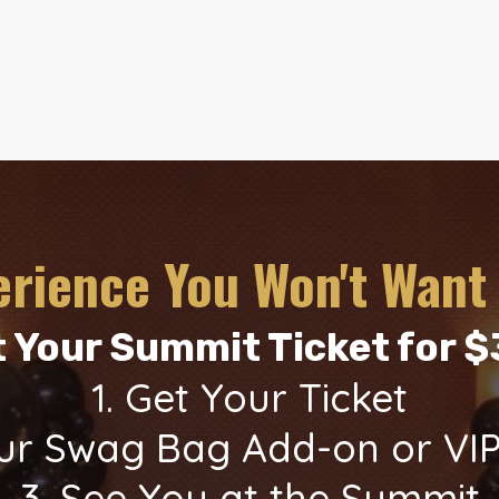
erience You Won't Want 
 Your Summit Ticket for 
1. Get Your Ticket
Your Swag Bag Add-on or VI
3. See You at the Summit