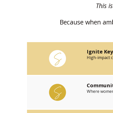
This i
Because when ambi
Ignite Ke
High-impact co
Community
Where women w