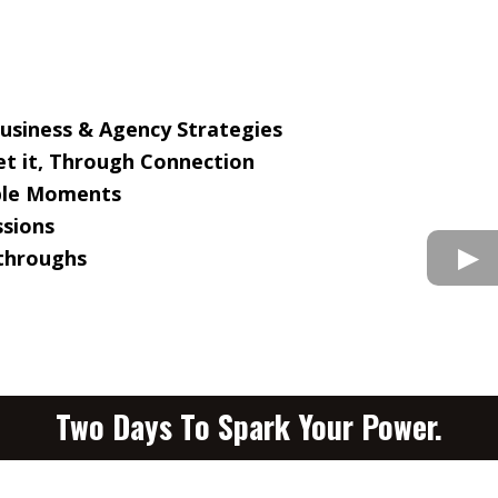
Business & Agency Strategies
t it, Through Connection
able Moments
ssions
kthroughs
Two Days To Spark Your Power.