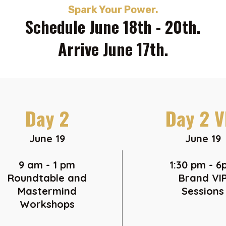
Spark Your Power.
Schedule June 18th - 20th.
Arrive June 17th.
Day 2
Day 2 V
June 19
June 19
9 am - 1 pm
1:30 pm - 
Roundtable and
Brand VI
Mastermind
Sessions
Workshops