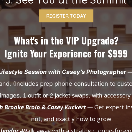
REGISTER TODAY
What's in the VIP Upgrade?
Ignite Your Experience for $999
Lifestyle Session with Casey’s Photographer 
and. (Includes prep phone consultation to cust
l images,
1 outfit or 2 jacket swaps, with accessory
th Brooke Brolo & Casey Kuckert —
Get expert in
not, and exactly how to grow.
lendar -W
alk away with a strategic, done-for-yo