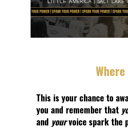
Where 
This is your chance to aw
you and remember that
y
and
your
voice spark the p