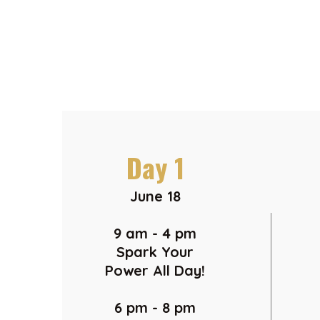
Day 1
June 18
9 am - 4 pm
Spark Your
Power All Day!
6 pm - 8 pm