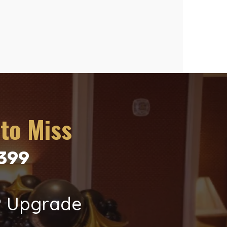
to Miss
$399
P Upgrade