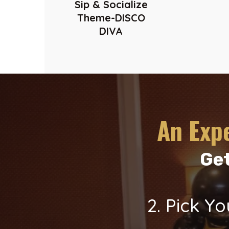
Sip & Socialize
Theme-DISCO
DIVA
An Exp
Get
2. Pick 