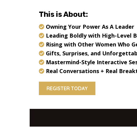
This is About:
Owning Your Power As A Leader
Leading Boldly with High-Level 
Rising with Other Women Who Ge
Gifts, Surprises, and Unforgett
Mastermind-Style Interactive Se
Real Conversations + Real Brea
REGISTER TODAY