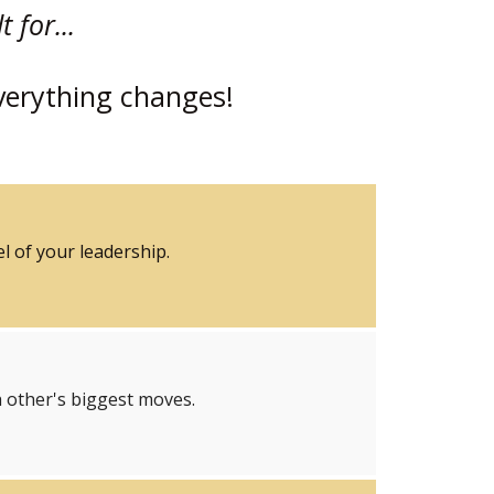
 for...
verything changes!
l of your leadership.
 other's biggest moves.