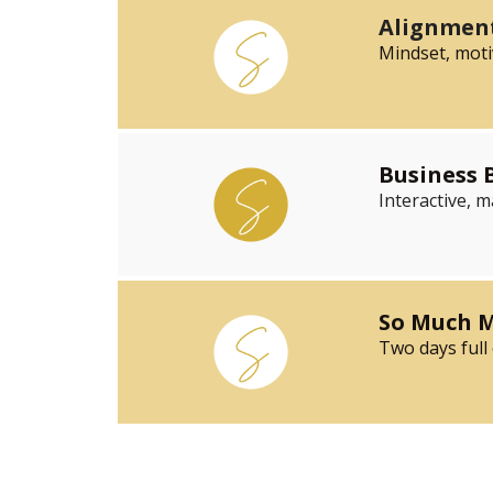
Alignment
Mindset, moti
Business
Interactive, 
So Much M
Two days full