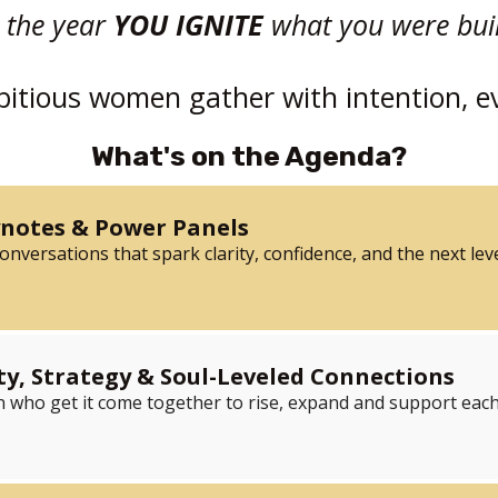
s the year
YOU IGNITE
what you were built
tious women gather with intention, e
What's on the Agenda?
ynotes & Power Panels
nversations that spark clarity, confidence, and the next leve
, Strategy & Soul-Leveled Connections
ho get it come together to rise, expand and support each