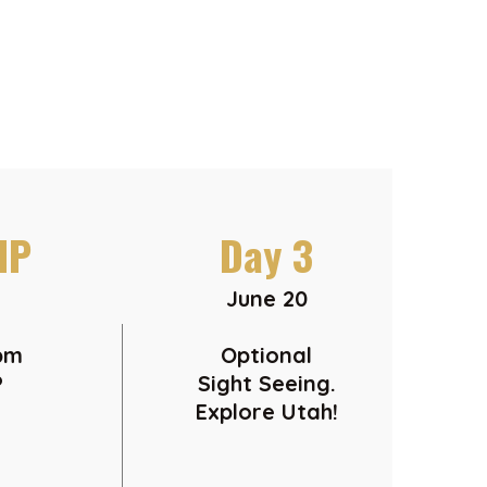
IP
Day 3
June 20
6pm
Optional
P
Sight Seeing.
Explore Utah!